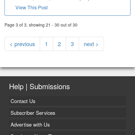
View This Post
Page 3 of 3, showing 21 - 30 out of 30
< previous
1
2
3
next >
Help | Submissions
Contact Us
Subscriber Services
Advertise with Us