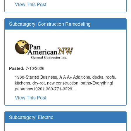
View This Post
Subcategory:
Construction Remodeling
Posted:
7/10/2026
1980-Started Business. A A A+ Additions, decks, roofs,
kitchens, dry-rot, new construction, baths-Everything!
panamnw10201 360-771-3229...
View This Post
Subcategory:
Electric