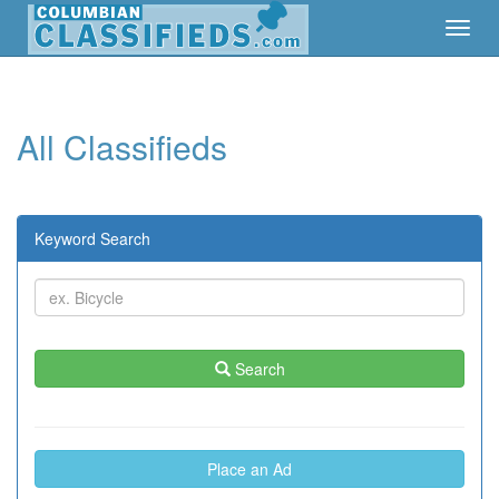
Toggl
Toggl
Navig
Navig
All Classifieds
Keyword Search
Search
Place an Ad