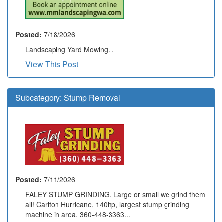
Posted:
7/18/2026
Landscaping Yard Mowing...
View This Post
Subcategory:
Stump Removal
Posted:
7/11/2026
FALEY STUMP GRINDING. Large or small we grind them
all! Carlton Hurricane, 140hp, largest stump grinding
machine in area. 360-448-3363...