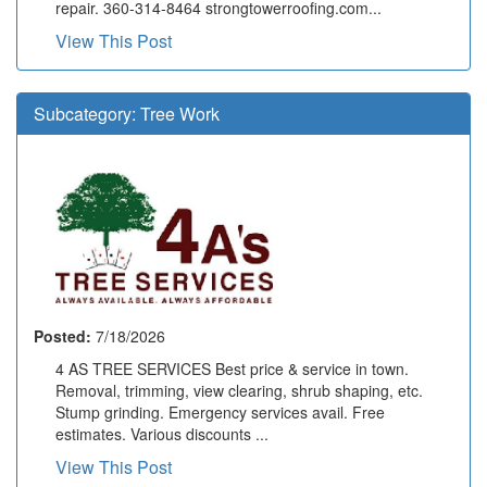
repair. 360-314-8464 strongtowerroofing.com...
View This Post
Subcategory:
Tree Work
Posted:
7/18/2026
4 AS TREE SERVICES Best price & service in town.
Removal, trimming, view clearing, shrub shaping, etc.
Stump grinding. Emergency services avail. Free
estimates. Various discounts ...
View This Post