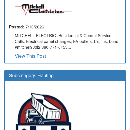
Posted:
7/10/2026
MITCHELL ELECTRIC. Residential & Comml Service
Calls. Electrical panel changes, EV outlets. Lic, ins, bond.
#mitchei930l2 360-771-6453...
View This Post
Subcategory:
Hauling