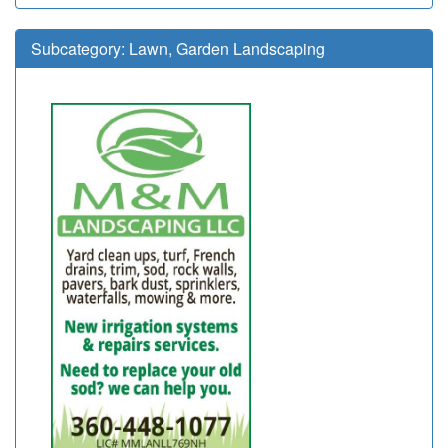
Subcategory:
Lawn, Garden Landscaping