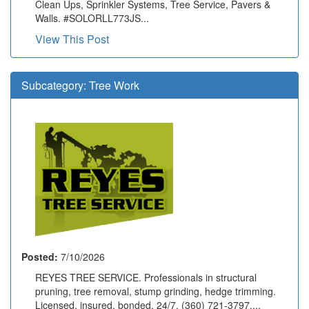
Clean Ups, Sprinkler Systems, Tree Service, Pavers &
Walls. #SOLORLL773JS...
View This Post
Subcategory:
Tree Work
Posted:
7/10/2026
REYES TREE SERVICE. Professionals in structural
pruning, tree removal, stump grinding, hedge trimming.
Licensed, insured, bonded. 24/7. (360) 721-3797....