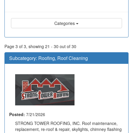
Categories
Page 3 of 3, showing 21 - 30 out of 30
Subcategory:
Roofing, Roof Cleaning
Posted:
7/21/2026
STRONG TOWER ROOFING, INC. Roof maintenance,
replacement, re-roof & repair, skylights, chimney flashing