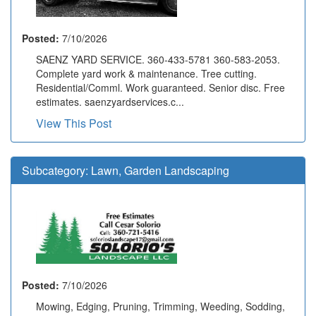
Posted:
7/10/2026
SAENZ YARD SERVICE. 360-433-5781 360-583-2053.
Complete yard work & maintenance. Tree cutting.
Residential/Comml. Work guaranteed. Senior disc. Free
estimates. saenzyardservices.c...
View This Post
Subcategory:
Lawn, Garden Landscaping
Posted:
7/10/2026
Mowing, Edging, Pruning, Trimming, Weeding, Sodding,