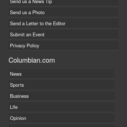
Send us a News Tip
Send us a Photo
Send a Letter to the Editor
Submit an Event
Privacy Policy
Columbian.com
News
Sports
Business
Life
Opinion