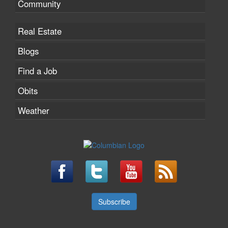
Community
Real Estate
Blogs
Find a Job
Obits
Weather
Subscribe