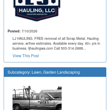
Posted:
7/10/2026
LJ HAULING. FREE removal of all Scrap Metal. Hauling
service, w/free estimates. Available every day. 40+ yrs in
business. ljhaulingwa.com Call 503-314-2688...
View This Post
Subcategory:
Lawn, Garden Landscaping