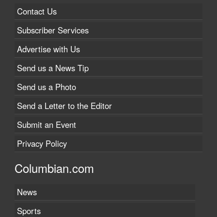
Contact Us
Subscriber Services
Advertise with Us
Send us a News Tip
Send us a Photo
Send a Letter to the Editor
Submit an Event
Privacy Policy
Columbian.com
News
Sports