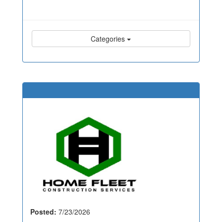
Categories
Posted:
7/23/2026