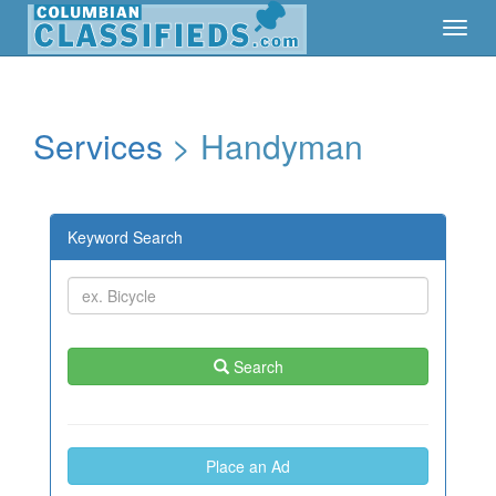
Toggl
Toggl
Navig
Navig
Services
> Handyman
Keyword Search
Search
Place an Ad