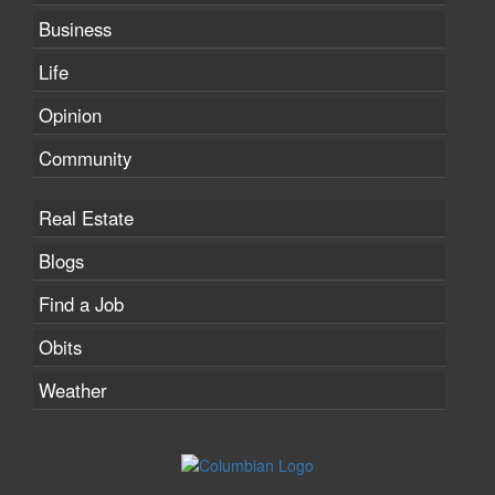
Business
Life
Opinion
Community
Real Estate
Blogs
Find a Job
Obits
Weather