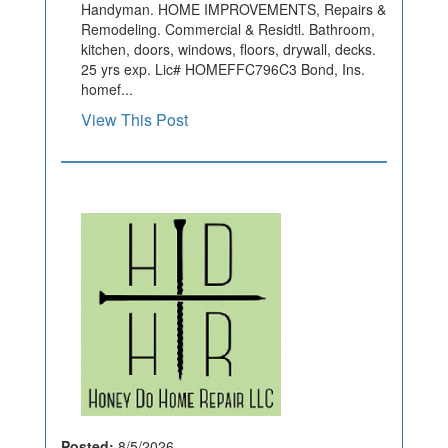
Handyman. HOME IMPROVEMENTS, Repairs &
Remodeling. Commercial & Residtl. Bathroom,
kitchen, doors, windows, floors, drywall, decks.
25 yrs exp. Lic# HOMEFFC796C3 Bond, Ins.
homef...
View This Post
Posted:
8/5/2026