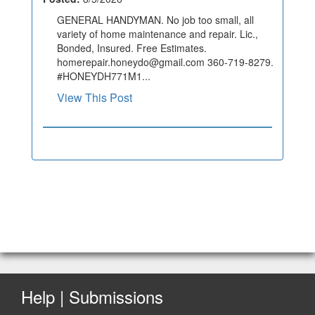
GENERAL HANDYMAN. No job too small, all
variety of home maintenance and repair. Lic.,
Bonded, Insured. Free Estimates.
homerepair.honeydo@gmail.com 360-719-8279.
#HONEYDH771M1...
View This Post
Help | Submissions