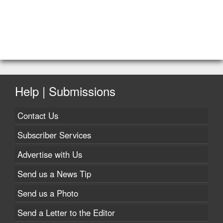
Help | Submissions
Contact Us
Subscriber Services
Advertise with Us
Send us a News Tip
Send us a Photo
Send a Letter to the Editor