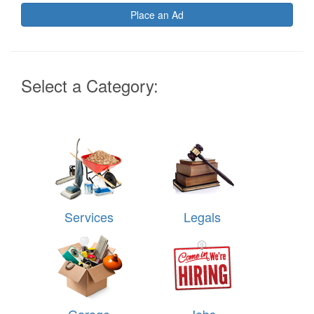
Place an Ad
Select a Category:
Services
Legals