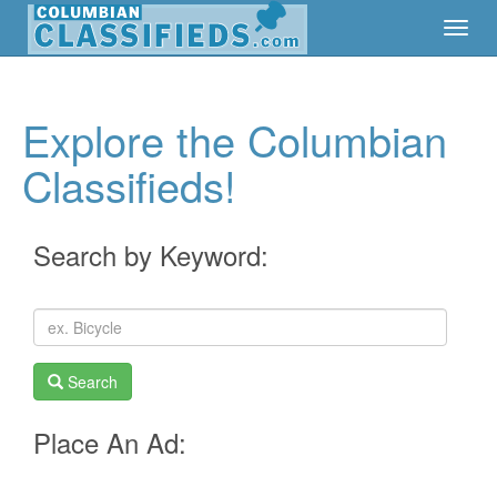
Toggl
Toggl
Navig
Navig
Explore the Columbian
Classifieds!
Search by Keyword:
Search
Place An Ad: