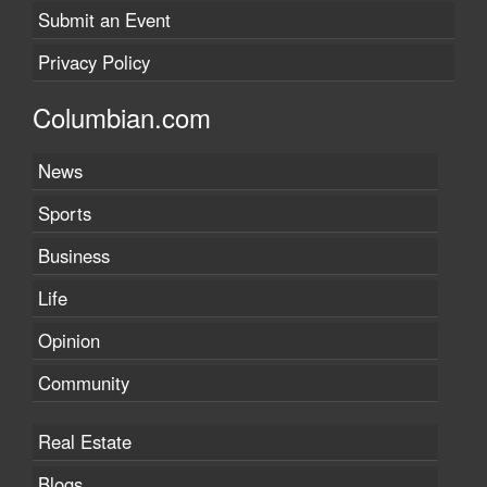
Submit an Event
Privacy Policy
Columbian.com
News
Sports
Business
Life
Opinion
Community
Real Estate
Blogs