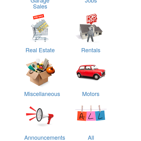
Garage
Jobs
Sales
Real Estate
Rentals
Miscellaneous
Motors
Announcements
All