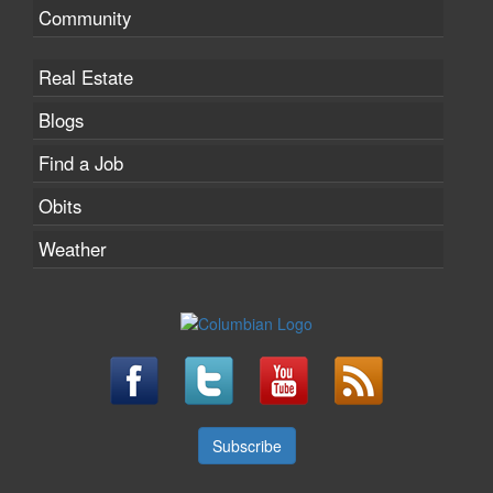
Community
Real Estate
Blogs
Find a Job
Obits
Weather
Subscribe