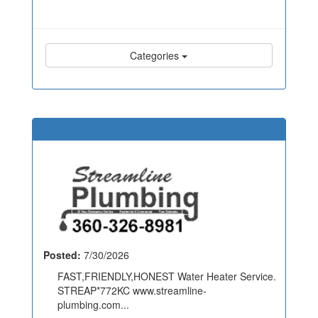
Categories
Posted:
7/30/2026
FAST,FRIENDLY,HONEST Water Heater Service.
STREAP*772KC www.streamline-
plumbing.com...