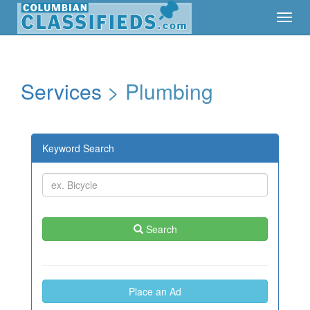
Toggl
Toggl
Navig
Navig
Services
> Plumbing
Keyword Search
Search
Place an Ad