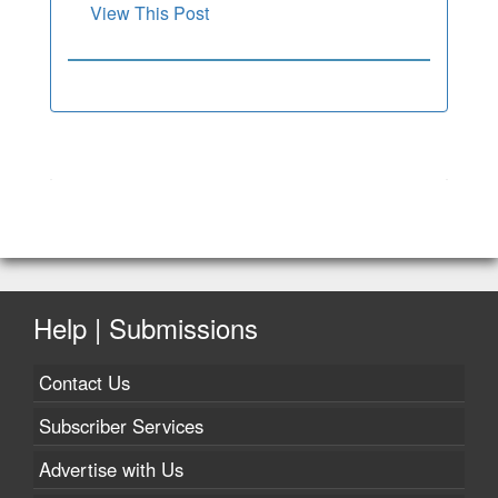
View This Post
Help | Submissions
Contact Us
Subscriber Services
Advertise with Us