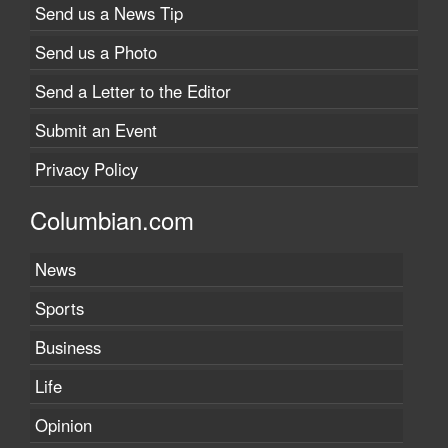
Send us a News Tip
Send us a Photo
Send a Letter to the Editor
Submit an Event
Privacy Policy
Columbian.com
News
Sports
Business
Life
Opinion