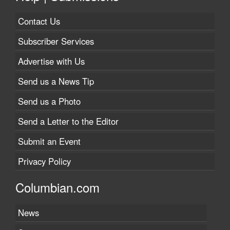
Contact Us
Subscriber Services
Advertise with Us
Send us a News Tip
Send us a Photo
Send a Letter to the Editor
Submit an Event
Privacy Policy
Columbian.com
News