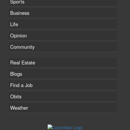
Sports
Business
Life
Opinion
Community
Real Estate
Blogs
Find a Job
Obits
Weather