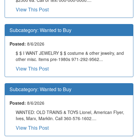
View This Post
Subcategory:
Wanted to Buy
Posted:
8/6/2026
$ $ I WANT JEWELRY $ $ costume & other jewelry, and
other misc. items pre-1980s 971-292-9562...
View This Post
Subcategory:
Wanted to Buy
Posted:
8/6/2026
WANTED: OLD TRAINS & TOYS Lionel, American Flyer,
Ives, Marx, Marklin. Call 360-576-1602....
View This Post