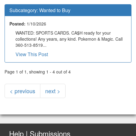
Subcategory:
Wanted to Buy
Posted:
1/10/2026
WANTED: SPORTS CARDS. CA$H ready for your
collections! Any years, any kind. Pokemon & Magic. Call
360-513-8519...
View This Post
Page 1 of 1, showing 1 - 4 out of 4
< previous
next >
Help | Submissions