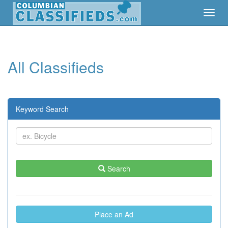
Toggl
Toggl
Navig
Navig
All Classifieds
Keyword Search
Search
Place an Ad