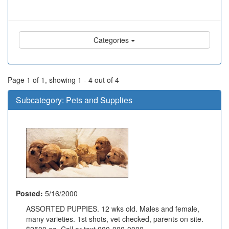
Categories
Page 1 of 1, showing 1 - 4 out of 4
Subcategory:
Pets and Supplies
Posted:
5/16/2000
ASSORTED PUPPIES. 12 wks old. Males and female,
many varieties. 1st shots, vet checked, parents on site.
$2500 ea. Call or text 000-000-0000....