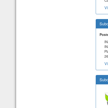
Ca
V
Subc
Post
I
I
Pl
2
V
Subc