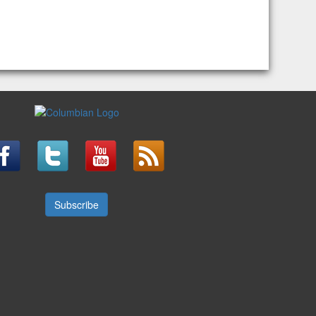
Subscribe