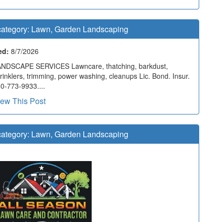
ategory:
Lawn, Garden Landscaping
ed:
8/7/2026
NDSCAPE SERVICES Lawncare, thatching, barkdust,
rinklers, trimming, power washing, cleanups Lic. Bond. Insur.
0-773-9933....
iew This Post
ategory:
Lawn, Garden Landscaping