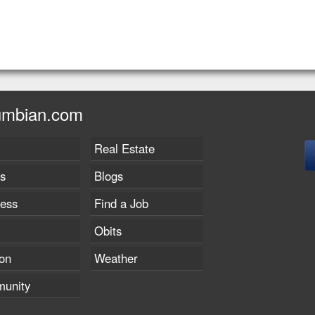
umbian.com
Real Estate
s
Blogs
ness
Find a Job
Obits
on
Weather
unity