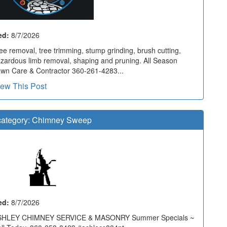
ed:
8/7/2026
ee removal, tree trimming, stump grinding, brush cutting,
zardous limb removal, shaping and pruning. All Season
wn Care & Contractor 360-261-4283...
iew This Post
ategory:
Chimney Sweep
ed:
8/7/2026
SHLEY CHIMNEY SERVICE & MASONRY Summer Specials ~