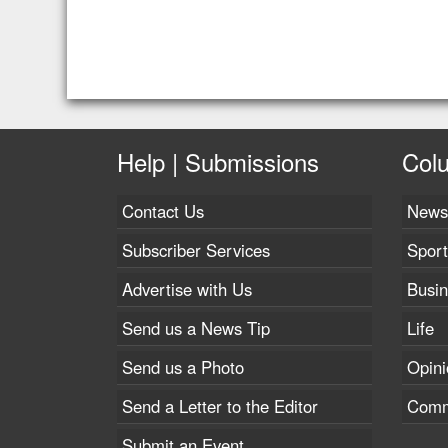
Help | Submissions
Col
Contact Us
News
Subscriber Services
Sport
Advertise with Us
Busi
Send us a News Tip
Life
Send us a Photo
Opini
Send a Letter to the Editor
Comm
Submit an Event