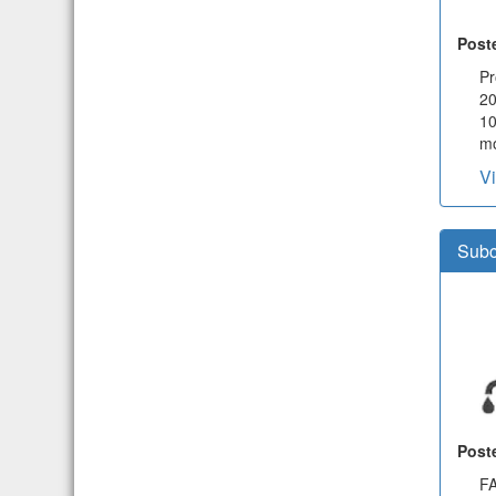
Post
Pr
20
1
mo
V
Subc
Post
FA