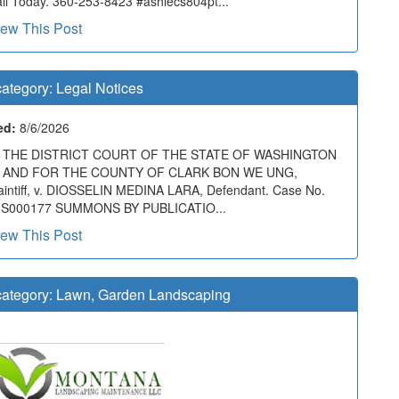
ll Today. 360-253-8423 #ashlecs804pt...
iew This Post
ategory:
Legal Notices
ed:
8/6/2026
N THE DISTRICT COURT OF THE STATE OF WASHINGTON
N AND FOR THE COUNTY OF CLARK BON WE UNG,
aintiff, v. DIOSSELIN MEDINA LARA, Defendant. Case No.
6S000177 SUMMONS BY PUBLICATIO...
iew This Post
ategory:
Lawn, Garden Landscaping