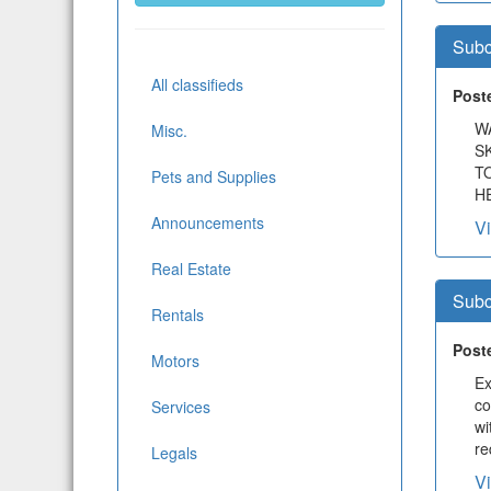
Subc
All classifieds
Post
W
Misc.
S
T
Pets and Supplies
HE
Announcements
V
Real Estate
Subc
Rentals
Post
Motors
Ex
co
Services
wi
re
Legals
V