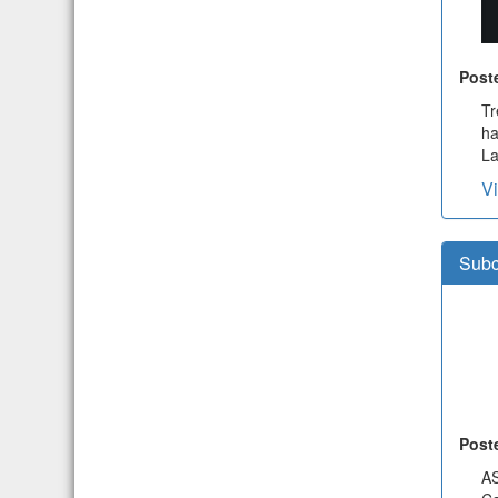
Post
Tr
ha
La
V
Subc
Post
A