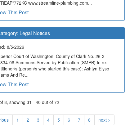
REAP*772KC www.streamline-plumbing.com...
iew This Post
ategory:
Legal Notices
ed:
8/5/2026
perior Court of Washington, County of Clark No. 26-3-
834-06 Summons Served by Publication (SMPB) In re:
titioner/s (person/s who started this case): Ashtyn Elyso
ams And Re...
iew This Post
f 8, showing 31 - 40 out of 72
vious
1
2
3
4
5
6
7
8
next >