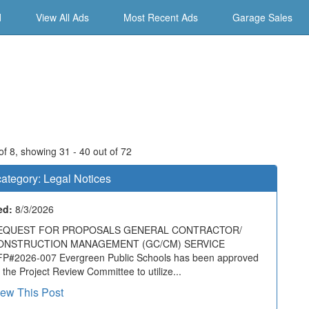
d
View All Ads
Most Recent Ads
Garage Sales
f 8, showing 31 - 40 out of 72
ategory:
Legal Notices
ed:
8/3/2026
EQUEST FOR PROPOSALS GENERAL CONTRACTOR/
ONSTRUCTION MANAGEMENT (GC/CM) SERVICE
P#2026-007 Evergreen Public Schools has been approved
 the Project Review Committee to utilize...
iew This Post