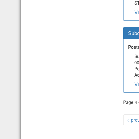
ST
V
Subc
Post
Su
00
Pe
Ad
V
Page 4 o
< pre