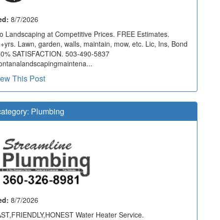
ed:
8/7/2026
o Landscaping at Competitive Prices. FREE Estimates.
+yrs. Lawn, garden, walls, maintain, mow, etc. Lic, Ins, Bond
00% SATISFACTION. 503-490-5837
ntanalandscapingmaintena...
iew This Post
ategory:
Plumbing
ed:
8/7/2026
ST,FRIENDLY,HONEST Water Heater Service.