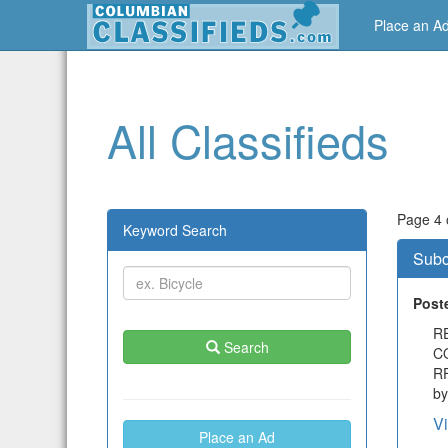
Place an A
All Classifieds
Page 4 o
Keyword Search
Subc
Post
R
Search
C
RF
by
V
Place an Ad