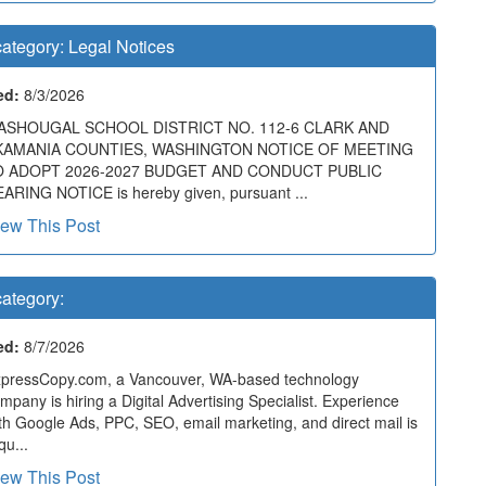
ategory:
Legal Notices
ed:
8/3/2026
ASHOUGAL SCHOOL DISTRICT NO. 112-6 CLARK AND
KAMANIA COUNTIES, WASHINGTON NOTICE OF MEETING
O ADOPT 2026-2027 BUDGET AND CONDUCT PUBLIC
ARING NOTICE is hereby given, pursuant ...
iew This Post
ategory:
ed:
8/7/2026
pressCopy.com, a Vancouver, WA-based technology
mpany is hiring a Digital Advertising Specialist. Experience
th Google Ads, PPC, SEO, email marketing, and direct mail is
qu...
iew This Post