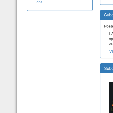
Jobs
Subc
Post
LA
sp
36
V
Subc