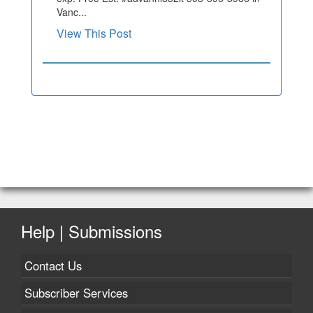
Vanc...
View This Post
Help | Submissions
Contact Us
Subscriber Services