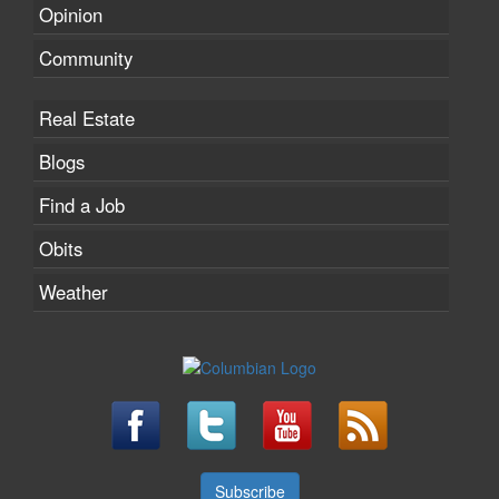
Opinion
Community
Real Estate
Blogs
Find a Job
Obits
Weather
Subscribe