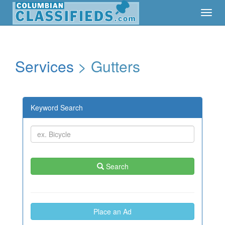
Toggl
Toggl
Navig
Navig
Services
> Gutters
Keyword Search
Search
Place an Ad