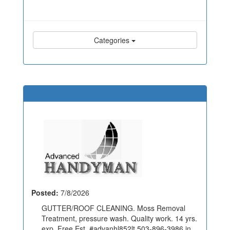
Categories
Posted:
7/8/2026
GUTTER/ROOF CLEANING. Moss Removal
Treatment, pressure wash. Quality work. 14 yrs.
exp. Free Est. #advanhl852lt 503-896-3986 in