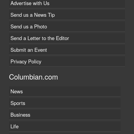
Advertise with Us
Send us a News Tip
Send us a Photo
Send a Letter to the Editor
Submit an Event
Privacy Policy
Columbian.com
News
Sports
Business
Life