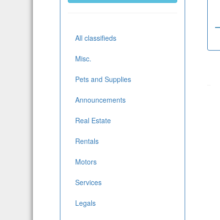
All classifieds
Misc.
Pets and Supplies
Announcements
Real Estate
Rentals
Motors
Services
Legals