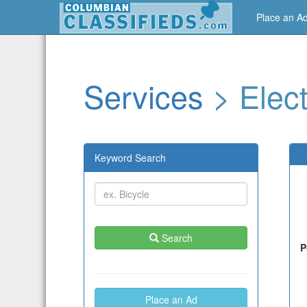
Place an A
Services
> Elect
Keyword Search
Search
P
Place an Ad