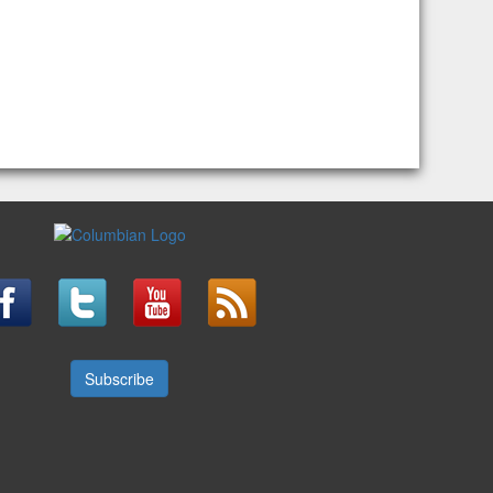
Subscribe