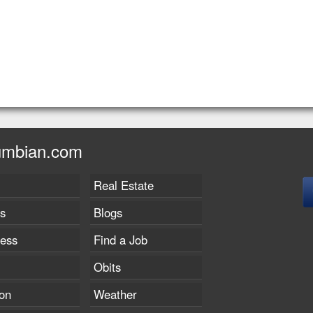
umbian.com
Real Estate
s
Blogs
ness
Find a Job
Obits
on
Weather