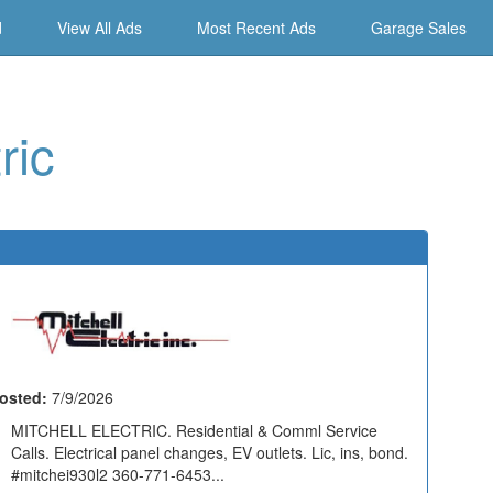
d
View All Ads
Most Recent Ads
Garage Sales
ric
osted:
7/9/2026
MITCHELL ELECTRIC. Residential & Comml Service
Calls. Electrical panel changes, EV outlets. Lic, ins, bond.
#mitchei930l2 360-771-6453...