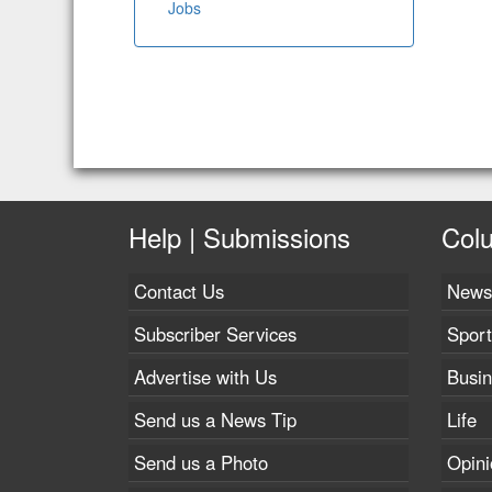
Jobs
Help | Submissions
Col
Contact Us
News
Subscriber Services
Sport
Advertise with Us
Busi
Send us a News Tip
Life
Send us a Photo
Opini