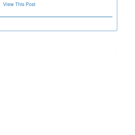
View This Post