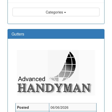
Categories
Gutters
Posted
06/06/2026