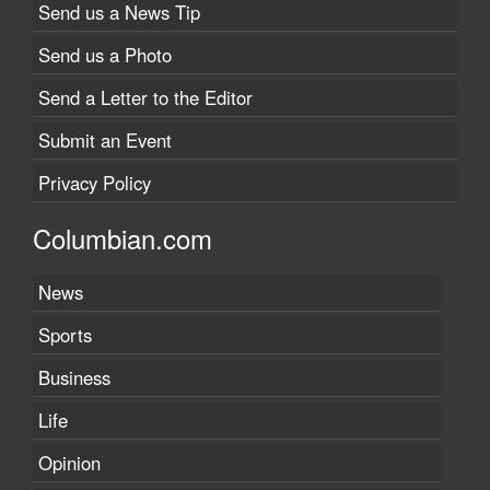
Send us a News Tip
Send us a Photo
Send a Letter to the Editor
Submit an Event
Privacy Policy
Columbian.com
News
Sports
Business
Life
Opinion