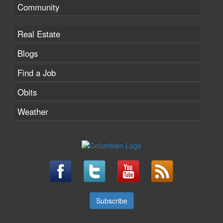
Community
Real Estate
Blogs
Find a Job
Obits
Weather
Subscribe