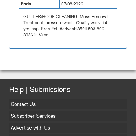
Ends
07/08/2026
GUTTER/ROOF CLEANING. Moss Removal
Treatment, pressure wash. Quality work. 14
yrs. exp. Free Est. #advanhl852lt 503-896-
3986 in Vanc
Help | Submissions
Contact Us
Subscriber Services
Advertise with Us