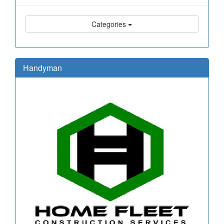
Categories
Handyman