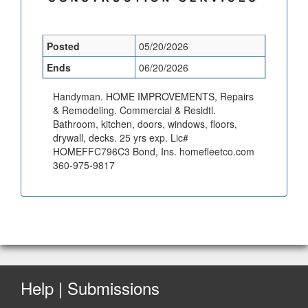
Posted
05/20/2026
Ends
06/20/2026
Handyman. HOME IMPROVEMENTS, Repairs
& Remodeling. Commercial & Residtl.
Bathroom, kitchen, doors, windows, floors,
drywall, decks. 25 yrs exp. Lic#
HOMEFFC796C3 Bond, Ins. homefleetco.com
360-975-9817
Help | Submissions