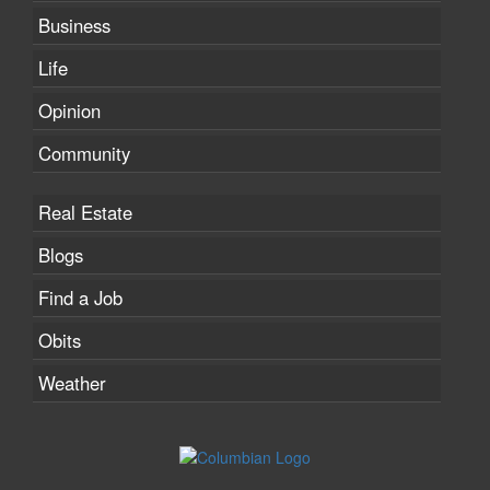
Business
Life
Opinion
Community
Real Estate
Blogs
Find a Job
Obits
Weather