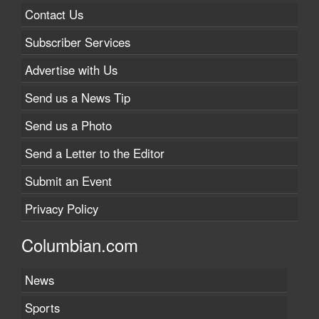
Contact Us
Subscriber Services
Advertise with Us
Send us a News Tip
Send us a Photo
Send a Letter to the Editor
Submit an Event
Privacy Policy
Columbian.com
News
Sports