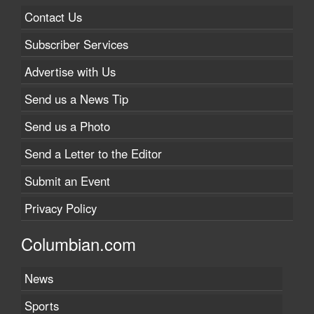
Contact Us
Subscriber Services
Advertise with Us
Send us a News Tip
Send us a Photo
Send a Letter to the Editor
Submit an Event
Privacy Policy
Columbian.com
News
Sports