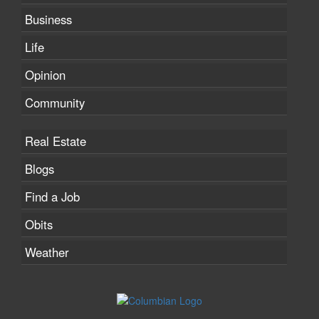
Business
Life
Opinion
Community
Real Estate
Blogs
Find a Job
Obits
Weather