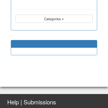
Categories
Help | Submissions