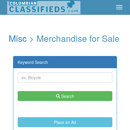
Toggl
Toggl
Navig
Navig
Misc
> Merchandise for Sale
Keyword Search
Search
Place an Ad