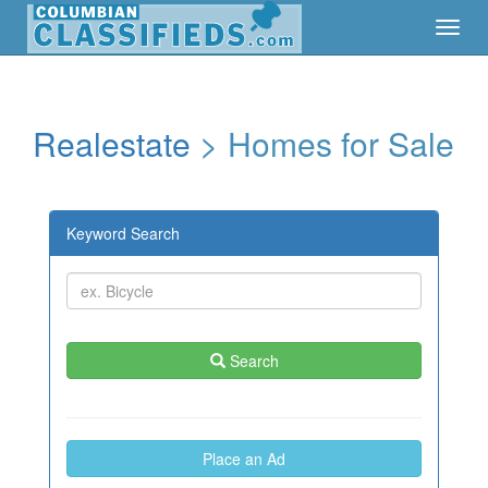
Toggl
Toggl
Navig
Navig
Realestate
> Homes for Sale
Keyword Search
Search
Place an Ad