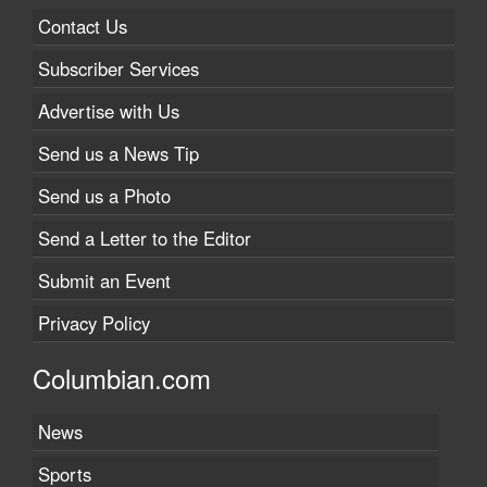
Contact Us
Subscriber Services
Advertise with Us
Send us a News Tip
Send us a Photo
Send a Letter to the Editor
Submit an Event
Privacy Policy
Columbian.com
News
Sports