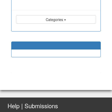
Categories
Help | Submissions