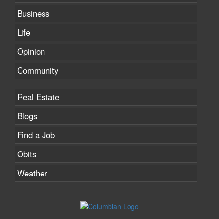
Business
Life
Opinion
Community
Real Estate
Blogs
Find a Job
Obits
Weather