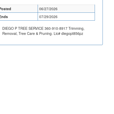
Posted
06/27/2026
Ends
07/29/2026
DIEGO P TREE SERVICE 360-910-8917 Trimming,
Removal, Tree Care & Pruning. Lic# diegopt856pz