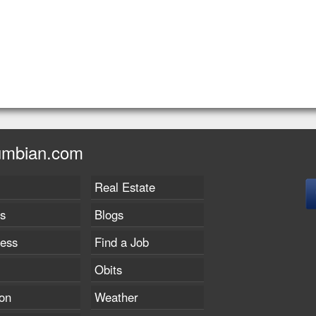
umbian.com
Real Estate
s
Blogs
ness
Find a Job
Obits
on
Weather