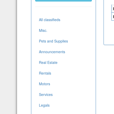
All classifieds
Misc.
Pets and Supplies
Announcements
Real Estate
Rentals
Motors
Services
Legals