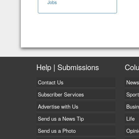
Jobs
Help | Submissions
Col
Contact Us
News
Subscriber Services
Sport
Advertise with Us
Busi
Send us a News Tip
Life
Send us a Photo
Opini