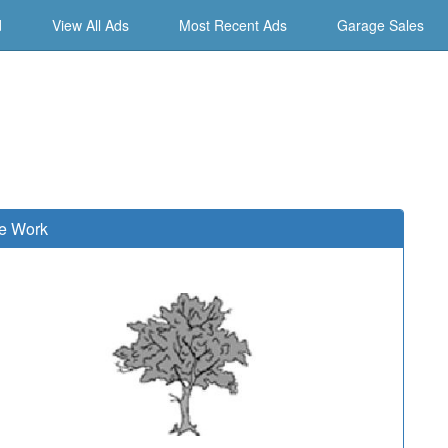
d
View All Ads
Most Recent Ads
Garage Sales
e Work