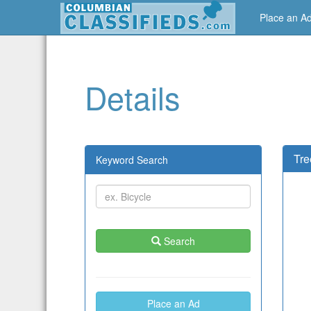
Place an A
Details
Tre
Keyword Search
Search
Place an Ad