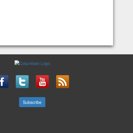
Subscribe