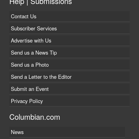
Help | Submissions
Contact Us
Subscriber Services
Advertise with Us
Send us a News Tip
Send us a Photo
Send a Letter to the Editor
Submit an Event
Privacy Policy
Columbian.com
News