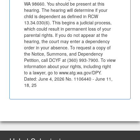
WA 98660. You should be present at this
hearing. The hearing will determine if your
child is dependent as defined in RCW
13.34.030(6). This begins a judicial process,
which could result in permanent loss of your
parental rights. If you do not appear at the
hearing, the court may enter a dependency
order in your absence. To request a copy of
the Notice, Summons, and Dependency
Petition, call DCYF at (360) 993-7900. To view
information about your rights, including right
to a lawyer, go to www.atg.wa.gov/DPY.
Dated: June 4, 2026 No. 1106440 - June 11,
18, 25