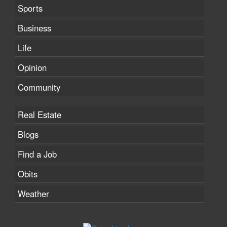
Sports
Business
Life
Opinion
Community
Real Estate
Blogs
Find a Job
Obits
Weather