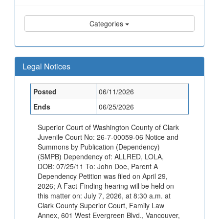
Categories
Legal Notices
Posted
06/11/2026
Ends
06/25/2026
Superior Court of Washington County of Clark
Juvenile Court No: 26-7-00059-06 Notice and
Summons by Publication (Dependency)
(SMPB) Dependency of: ALLRED, LOLA,
DOB: 07/25/11 To: John Doe, Parent A
Dependency Petition was filed on April 29,
2026; A Fact-Finding hearing will be held on
this matter on: July 7, 2026, at 8:30 a.m. at
Clark County Superior Court, Family Law
Annex, 601 West Evergreen Blvd., Vancouver,