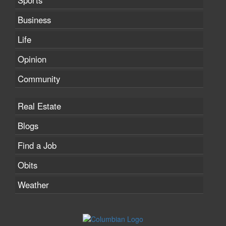
Sports
Business
Life
Opinion
Community
Real Estate
Blogs
Find a Job
Obits
Weather