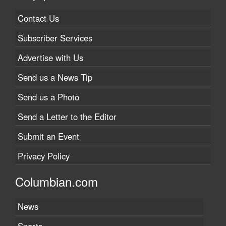
Contact Us
Subscriber Services
Advertise with Us
Send us a News Tip
Send us a Photo
Send a Letter to the Editor
Submit an Event
Privacy Policy
Columbian.com
News