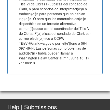
Title VI de Obras P{u'}blicas del condado de
Clark, o para servicios de interpretaci{o'}n o
traducci{o'}n para personas que no hablan
ingl{e'}s. O para que los materiales est{e'}n
disponibles en un formato alternativo,
comun{i'}quese con el coordinador del Title VI
de Obras P{u'}blicas del condado de Clark por
correo electr{o'}nico a CCPW-
TitleVI@clark.wa.gov o por tel{e'}fono a 564-
397-4944. Las personas con problemas de
audici{o'}n / habla pueden llamar a
Washington Relay Center al 711. June 10, 17
- 1106310
Help | Submissions