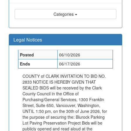
Categories
Legal Notices
Posted
06/10/2026
Ends
06/17/2026
COUNTY of CLARK INVITATION TO BID NO.
2833 NOTICE IS HEREBY GIVEN THAT
SEALED BIDS will be received by the Clark
County Council in the Office of
Purchasing/General Services, 1300 Franklin
Street, Suite 650, Vancouver, Washington,
UNTIL 1:50 pm, on the 30th of June 2026, for
the purpose of securing the: Blurock Parking
Lot Paving Preservation Project Bids will be
publicly opened and read aloud at the