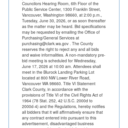
Councilors Hearing Room, 6th Floor of the
Public Service Center, 1300 Franklin Street,
Vancouver, Washington 98660, at 2:00 p.m.,
Tuesday, June 30, 2026, or as soon thereafter
as the matter may be heard. Bid specifications
may be requested by emailing the Office of
Purchasing/General Services at
purchasing@clark.wa.gov . The County
reserves the right to reject any and all bids
and waive informalities. A non-mandatory pre-
bid meeting is scheduled for Wednesday,
June 17, 2026 at 10:00 am. Attendees shall
meet in the Blurock Landing Parking Lot
located at 800 NW Lower River Road,
Vancouver WA 98660. Title VI Statement
Clark County, in accordance with the
provisions of Title VI of the Civil Rights Act of
1964 (78 Stat. 252, 42 U.S.C. 2000d to
2000d-4) and the Regulations, hereby notifies
all bidders that it will affirmatively ensure that
any contract entered into pursuant to this
advertisement, disadvantaged business