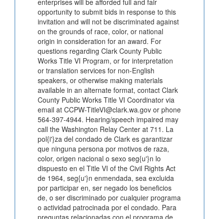
enterprises will be afforded full and fair
opportunity to submit bids in response to this
invitation and will not be discriminated against
on the grounds of race, color, or national
origin in consideration for an award. For
questions regarding Clark County Public
Works Title VI Program, or for interpretation
or translation services for non-English
speakers, or otherwise making materials
available in an alternate format, contact Clark
County Public Works Title VI Coordinator via
email at CCPW-TitleVI@clark.wa.gov or phone
564-397-4944. Hearing/speech impaired may
call the Washington Relay Center at 711. La
pol{i'}za del condado de Clark es garantizar
que ninguna persona por motivos de raza,
color, origen nacional o sexo seg{u'}n lo
dispuesto en el Title VI of the Civil Rights Act
de 1964, seg{u'}n enmendada, sea excluida
por participar en, ser negado los beneficios
de, o ser discriminado por cualquier programa
o actividad patrocinada por el condado. Para
preguntas relacionadas con el programa de