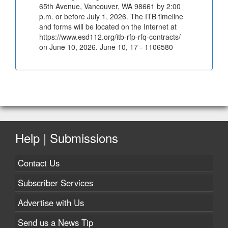
65th Avenue, Vancouver, WA 98661 by 2:00
p.m. or before July 1, 2026. The ITB timeline
and forms will be located on the Internet at
https://www.esd112.org/itb-rfp-rfq-contracts/
on June 10, 2026. June 10, 17 - 1106580
Help | Submissions
Contact Us
Subscriber Services
Advertise with Us
Send us a News Tip