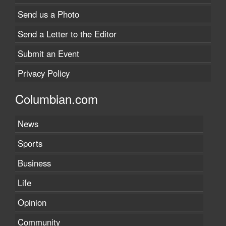
Send us a Photo
Send a Letter to the Editor
Submit an Event
Privacy Policy
Columbian.com
News
Sports
Business
Life
Opinion
Community