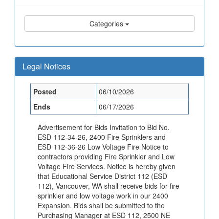
Categories
Legal Notices
Posted
06/10/2026
Ends
06/17/2026
Advertisement for Bids Invitation to Bid No.
ESD 112-34-26, 2400 Fire Sprinklers and
ESD 112-36-26 Low Voltage Fire Notice to
contractors providing Fire Sprinkler and Low
Voltage Fire Services. Notice is hereby given
that Educational Service District 112 (ESD
112), Vancouver, WA shall receive bids for fire
sprinkler and low voltage work in our 2400
Expansion. Bids shall be submitted to the
Purchasing Manager at ESD 112, 2500 NE