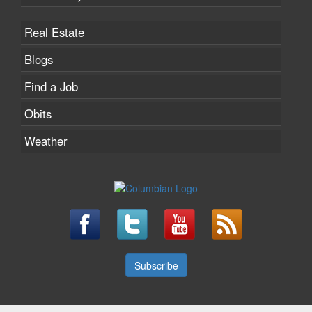
Real Estate
Blogs
Find a Job
Obits
Weather
Subscribe