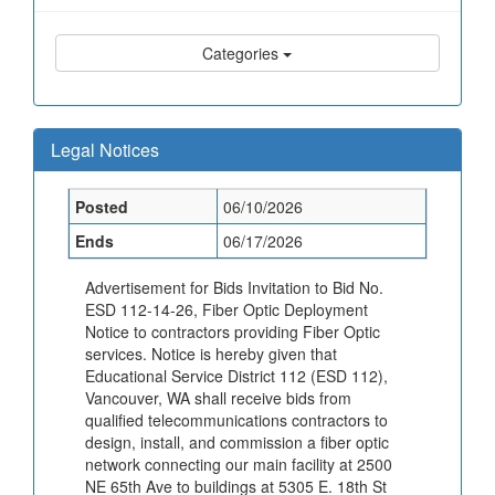
Categories
Legal Notices
Posted
06/10/2026
Ends
06/17/2026
Advertisement for Bids Invitation to Bid No.
ESD 112-14-26, Fiber Optic Deployment
Notice to contractors providing Fiber Optic
services. Notice is hereby given that
Educational Service District 112 (ESD 112),
Vancouver, WA shall receive bids from
qualified telecommunications contractors to
design, install, and commission a fiber optic
network connecting our main facility at 2500
NE 65th Ave to buildings at 5305 E. 18th St