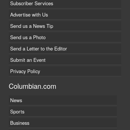
Subscriber Services
Advertise with Us
Send us a News Tip
Send us a Photo
Send a Letter to the Editor
Submit an Event
Privacy Policy
Columbian.com
News
Sports
Business