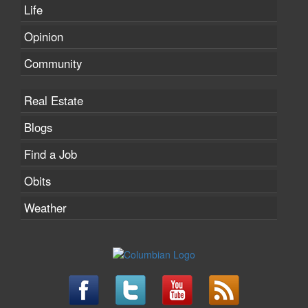
Life
Opinion
Community
Real Estate
Blogs
Find a Job
Obits
Weather