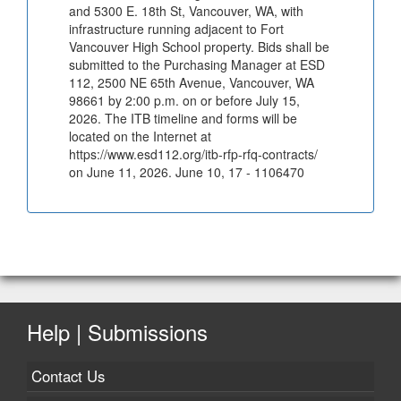
and 5300 E. 18th St, Vancouver, WA, with
infrastructure running adjacent to Fort
Vancouver High School property. Bids shall be
submitted to the Purchasing Manager at ESD
112, 2500 NE 65th Avenue, Vancouver, WA
98661 by 2:00 p.m. on or before July 15,
2026. The ITB timeline and forms will be
located on the Internet at
https://www.esd112.org/itb-rfp-rfq-contracts/
on June 11, 2026. June 10, 17 - 1106470
Help | Submissions
Contact Us