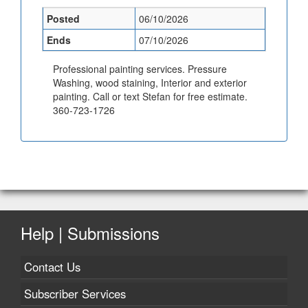
Posted
06/10/2026
Ends
07/10/2026
Professional painting services. Pressure
Washing, wood staining, Interior and exterior
painting. Call or text Stefan for free estimate.
360-723-1726
Help | Submissions
Contact Us
Subscriber Services