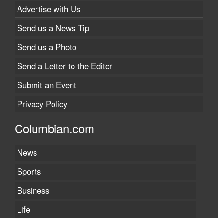
Advertise with Us
Send us a News Tip
Send us a Photo
Send a Letter to the Editor
Submit an Event
Privacy Policy
Columbian.com
News
Sports
Business
Life