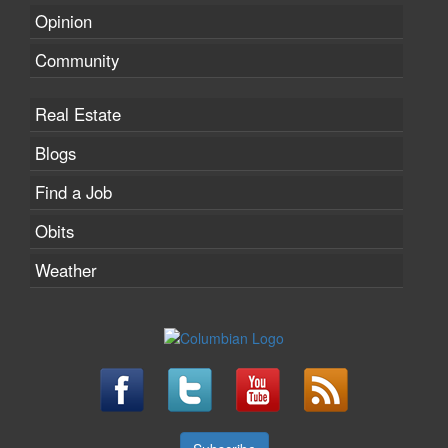
Opinion
Community
Real Estate
Blogs
Find a Job
Obits
Weather