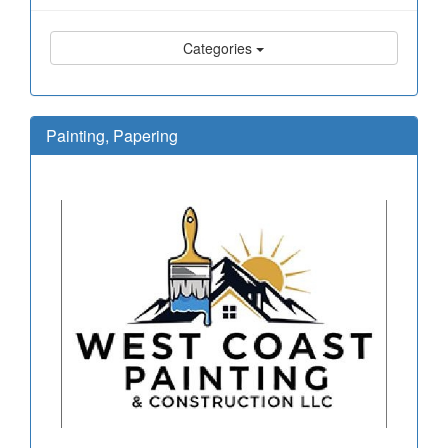
Categories
Painting, Papering