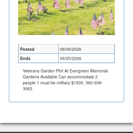
Posted
06/09/2026
Ends
06/25/2026
Veterans Garden Plot At Evergreen Memorial
Gardens Available Can accommodate 2
people 1 must be military $1500. 360-609-
3063