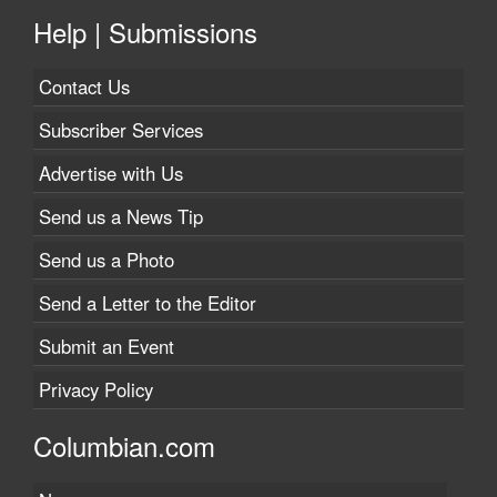
Help | Submissions
Contact Us
Subscriber Services
Advertise with Us
Send us a News Tip
Send us a Photo
Send a Letter to the Editor
Submit an Event
Privacy Policy
Columbian.com