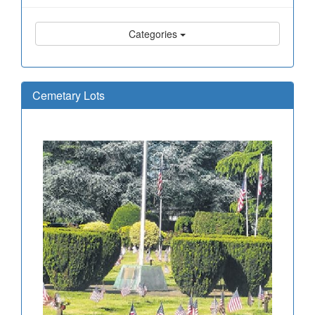
Categories
Cemetary Lots