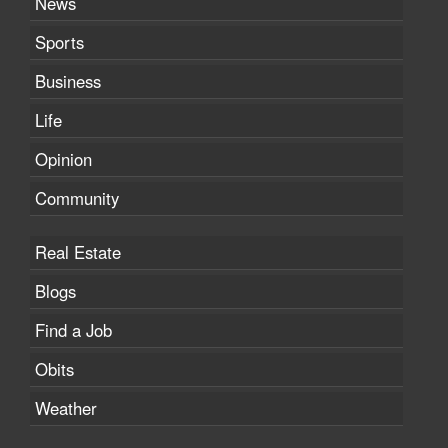
News
Sports
Business
Life
Opinion
Community
Real Estate
Blogs
Find a Job
Obits
Weather