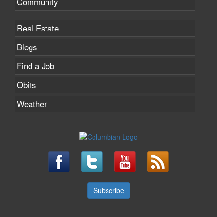
Community
Real Estate
Blogs
Find a Job
Obits
Weather
Subscribe