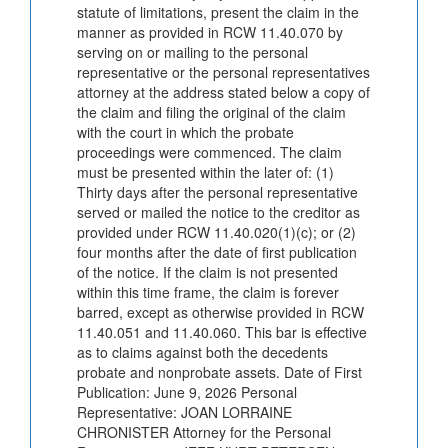
statute of limitations, present the claim in the
manner as provided in RCW 11.40.070 by
serving on or mailing to the personal
representative or the personal representatives
attorney at the address stated below a copy of
the claim and filing the original of the claim
with the court in which the probate
proceedings were commenced. The claim
must be presented within the later of: (1)
Thirty days after the personal representative
served or mailed the notice to the creditor as
provided under RCW 11.40.020(1)(c); or (2)
four months after the date of first publication
of the notice. If the claim is not presented
within this time frame, the claim is forever
barred, except as otherwise provided in RCW
11.40.051 and 11.40.060. This bar is effective
as to claims against both the decedents
probate and nonprobate assets. Date of First
Publication: June 9, 2026 Personal
Representative: JOAN LORRAINE
CHRONISTER Attorney for the Personal