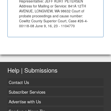
Representative: JEFF KURT PETERSEN
Address for Mailing or Service: 841A 12TH
AVENUE, LONGVIEW, WA 98632 Court of
probate proceedings and cause number:
Cowlitz County Superior Court, Case #26-4-
00118-08 June 9, 16, 23 - 1104770
Help | Submissions
Contact Us
Subscriber Services
Advertise with Us