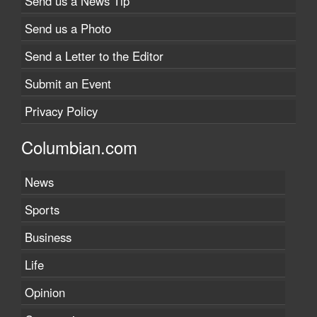
Send us a News Tip
Send us a Photo
Send a Letter to the Editor
Submit an Event
Privacy Policy
Columbian.com
News
Sports
Business
Life
Opinion