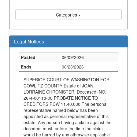
Categories
Legal Notices
Posted
06/09/2026
Ends
06/23/2026
SUPERIOR COURT OF WASHINGTON FOR
COWLITZ COUNTY Estate of JOAN
LORRAINE CHRONISTER, Deceased. NO.
26-4-00118-08 PROBATE NOTICE TO
CREDITORS RCW 11.40.030 The personal
representative named below has been
appointed as personal representative of this
estate. Any person having a claim against the
decedent must, before the time the claim
would be barred by any otherwise applicable