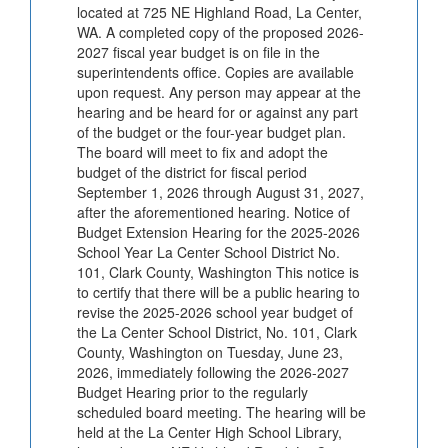
located at 725 NE Highland Road, La Center,
WA. A completed copy of the proposed 2026-
2027 fiscal year budget is on file in the
superintendents office. Copies are available
upon request. Any person may appear at the
hearing and be heard for or against any part
of the budget or the four-year budget plan.
The board will meet to fix and adopt the
budget of the district for fiscal period
September 1, 2026 through August 31, 2027,
after the aforementioned hearing. Notice of
Budget Extension Hearing for the 2025-2026
School Year La Center School District No.
101, Clark County, Washington This notice is
to certify that there will be a public hearing to
revise the 2025-2026 school year budget of
the La Center School District, No. 101, Clark
County, Washington on Tuesday, June 23,
2026, immediately following the 2026-2027
Budget Hearing prior to the regularly
scheduled board meeting. The hearing will be
held at the La Center High School Library,