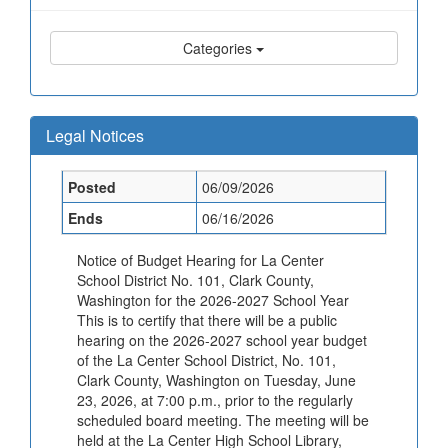
Categories
Legal Notices
Posted
06/09/2026
Ends
06/16/2026
Notice of Budget Hearing for La Center
School District No. 101, Clark County,
Washington for the 2026-2027 School Year
This is to certify that there will be a public
hearing on the 2026-2027 school year budget
of the La Center School District, No. 101,
Clark County, Washington on Tuesday, June
23, 2026, at 7:00 p.m., prior to the regularly
scheduled board meeting. The meeting will be
held at the La Center High School Library,