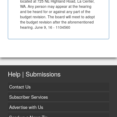
located at 725 NE Highland Road, La Center,
WA. Any person may appear at the hearing
and be heard for or against any part of the
budget revision. The board will meet to adopt
the budget revision after the aforementioned
hearing. June 9, 16 - 1104560
Help | Submissions
Contact Us
Subscriber Services
Advertise with Us