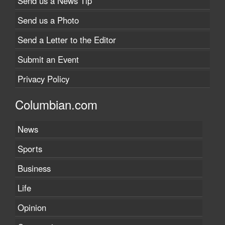
Send us a News Tip
Send us a Photo
Send a Letter to the Editor
Submit an Event
Privacy Policy
Columbian.com
News
Sports
Business
Life
Opinion