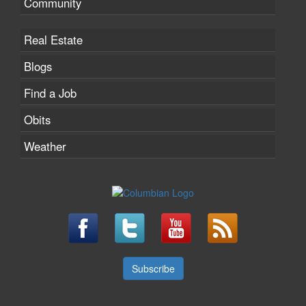
Community
Real Estate
Blogs
Find a Job
Obits
Weather
Subscribe