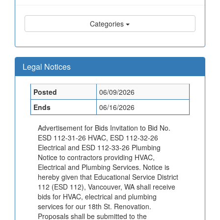
Categories
Legal Notices
Posted
06/09/2026
Ends
06/16/2026
Advertisement for Bids Invitation to Bid No.
ESD 112-31-26 HVAC, ESD 112-32-26
Electrical and ESD 112-33-26 Plumbing
Notice to contractors providing HVAC,
Electrical and Plumbing Services. Notice is
hereby given that Educational Service District
112 (ESD 112), Vancouver, WA shall receive
bids for HVAC, electrical and plumbing
services for our 18th St. Renovation.
Proposals shall be submitted to the