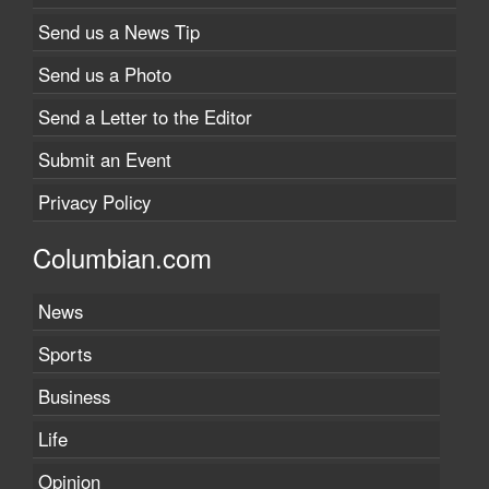
Send us a News Tip
Send us a Photo
Send a Letter to the Editor
Submit an Event
Privacy Policy
Columbian.com
News
Sports
Business
Life
Opinion