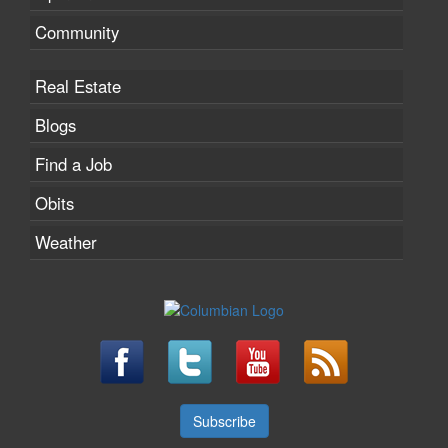
Community
Real Estate
Blogs
Find a Job
Obits
Weather
Subscribe