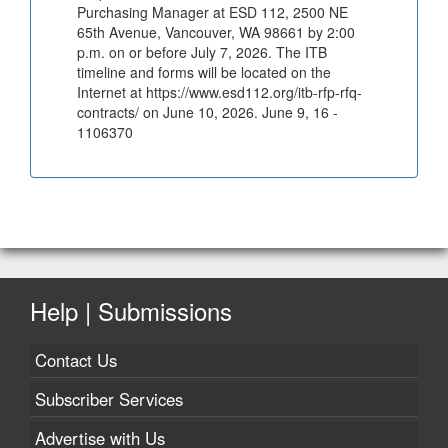
Purchasing Manager at ESD 112, 2500 NE
65th Avenue, Vancouver, WA 98661 by 2:00
p.m. on or before July 7, 2026. The ITB
timeline and forms will be located on the
Internet at https://www.esd112.org/itb-rfp-rfq-
contracts/ on June 10, 2026. June 9, 16 -
1106370
Help | Submissions
Contact Us
Subscriber Services
Advertise with Us