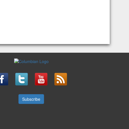
Subscribe