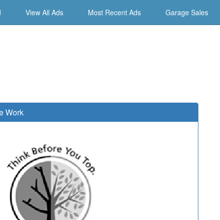
d
View All Ads
Most Recent Ads
Garage Sales
e Work