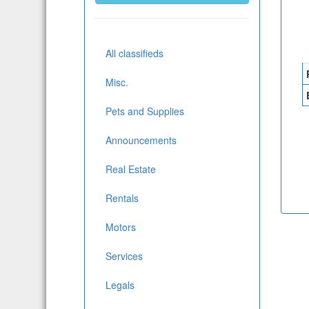
All classifieds
Misc.
Pets and Supplies
Announcements
Real Estate
Rentals
Motors
Services
Legals