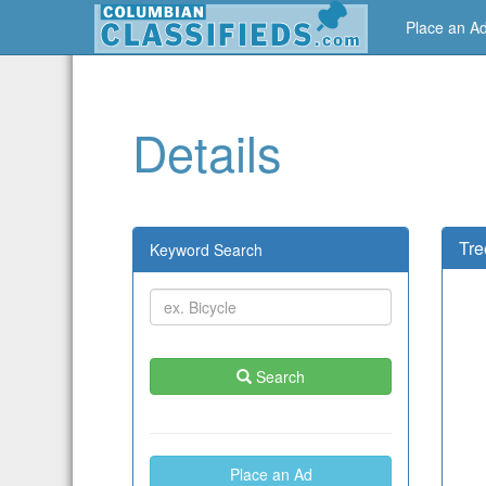
Place an A
Details
Tre
Keyword Search
Search
Place an Ad