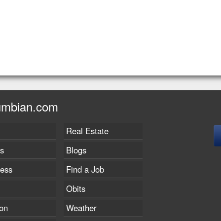
umbian.com
Real Estate
s
Blogs
ness
Find a Job
Obits
on
Weather