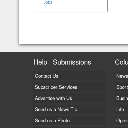
Jobs
Help | Submissions
Col
Contact Us
News
Subscriber Services
Sport
Advertise with Us
Busi
Send us a News Tip
Life
Send us a Photo
Opini