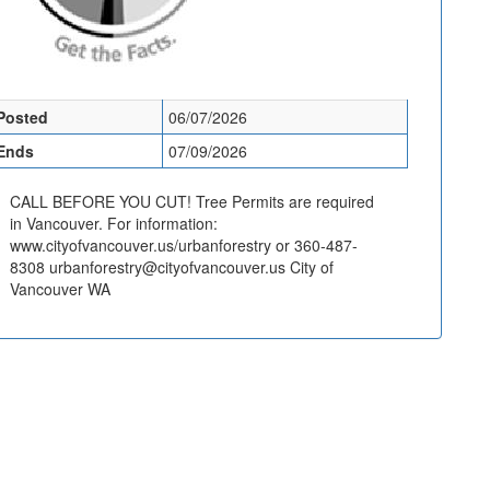
Posted
06/07/2026
Ends
07/09/2026
CALL BEFORE YOU CUT! Tree Permits are required
in Vancouver. For information:
www.cityofvancouver.us/urbanforestry or 360-487-
8308 urbanforestry@cityofvancouver.us City of
Vancouver WA