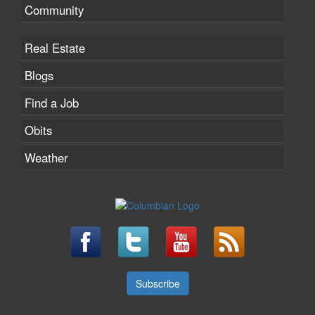
Community
Real Estate
Blogs
Find a Job
Obits
Weather
Subscribe