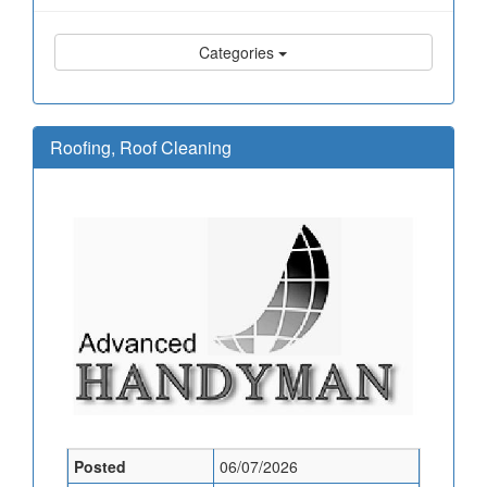
Categories
Roofing, Roof Cleaning
Posted
06/07/2026