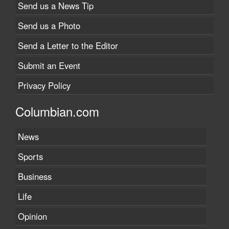
Send us a News Tip
Send us a Photo
Send a Letter to the Editor
Submit an Event
Privacy Policy
Columbian.com
News
Sports
Business
Life
Opinion