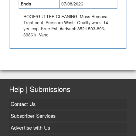
Ends
07/08/2026
ROOF/GUTTER CLEANING. Moss Removal
Treatment, Pressure Wash. Quality work. 14
yrs. exp. Free Est. #advanhl852lt 503-896-
3986 in Vanc
Help | Submissions
Contact Us
Subscriber Services
Advertise with Us