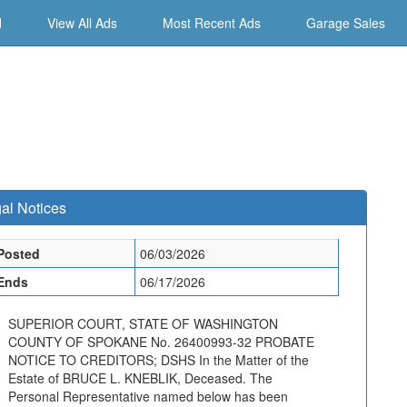
d
View All Ads
Most Recent Ads
Garage Sales
al Notices
Posted
06/03/2026
Ends
06/17/2026
SUPERIOR COURT, STATE OF WASHINGTON
COUNTY OF SPOKANE No. 26400993-32 PROBATE
NOTICE TO CREDITORS; DSHS In the Matter of the
Estate of BRUCE L. KNEBLIK, Deceased. The
Personal Representative named below has been