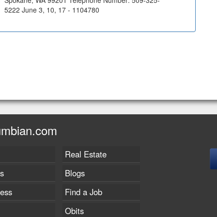
Spokane, WA 99201 Telephone Number: 509-325-
5222 June 3, 10, 17 - 1104780
umbian.com
Real Estate
s
Blogs
ness
Find a Job
Obits