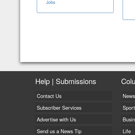
Jobs
Help | Submissions
Col
Contact Us
News
Subscriber Services
Sport
Advertise with Us
Busi
Send us a News Tip
Life