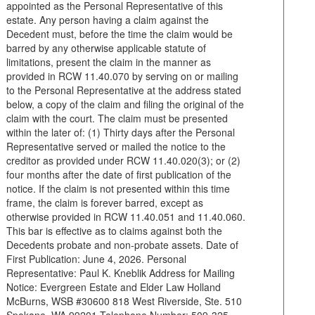
appointed as the Personal Representative of this
estate. Any person having a claim against the
Decedent must, before the time the claim would be
barred by any otherwise applicable statute of
limitations, present the claim in the manner as
provided in RCW 11.40.070 by serving on or mailing
to the Personal Representative at the address stated
below, a copy of the claim and filing the original of the
claim with the court. The claim must be presented
within the later of: (1) Thirty days after the Personal
Representative served or mailed the notice to the
creditor as provided under RCW 11.40.020(3); or (2)
four months after the date of first publication of the
notice. If the claim is not presented within this time
frame, the claim is forever barred, except as
otherwise provided in RCW 11.40.051 and 11.40.060.
This bar is effective as to claims against both the
Decedents probate and non-probate assets. Date of
First Publication: June 4, 2026. Personal
Representative: Paul K. Kneblik Address for Mailing
Notice: Evergreen Estate and Elder Law Holland
McBurns, WSB #30600 818 West Riverside, Ste. 510