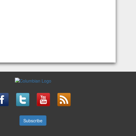
Subscribe