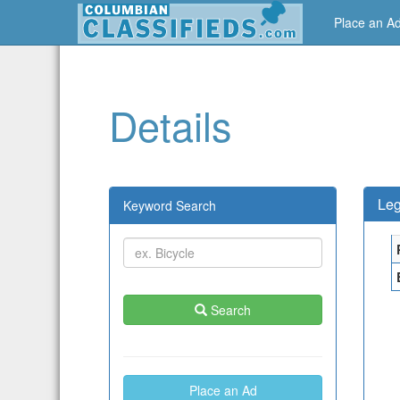
Place an A
Details
Leg
Keyword Search
Search
Place an Ad