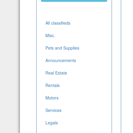
All classifieds
Misc.
Pets and Supplies
Announcements
Real Estate
Rentals
Motors
Services
Legals