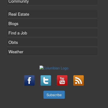
Community
Real Estate
Blogs
Find a Job
Obits
Weather
Subscribe