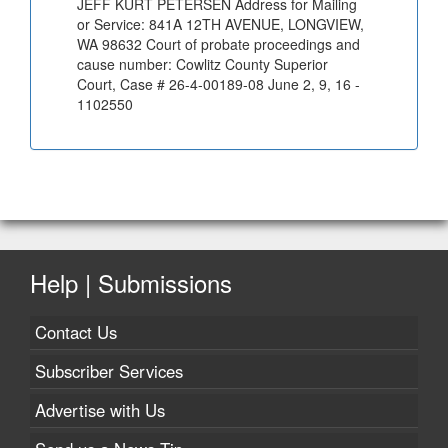
JEFF KURT PETERSEN Address for Mailing
or Service: 841A 12TH AVENUE, LONGVIEW,
WA 98632 Court of probate proceedings and
cause number: Cowlitz County Superior
Court, Case # 26-4-00189-08 June 2, 9, 16 -
1102550
Help | Submissions
Contact Us
Subscriber Services
Advertise with Us