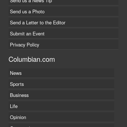
Send us a News Tip
Send us a Photo
Send a Letter to the Editor
Submit an Event
Privacy Policy
Columbian.com
News
Sports
Business
Life
Opinion