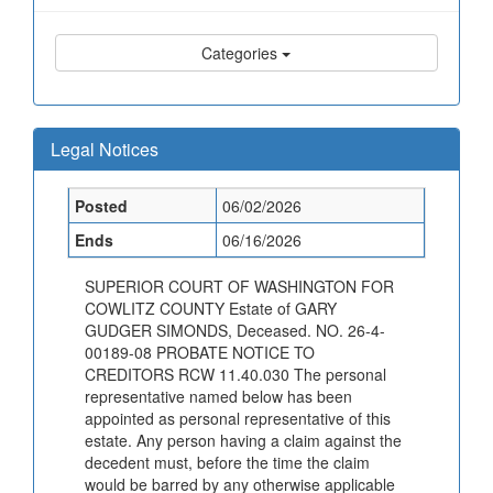
Categories
Legal Notices
Posted
06/02/2026
Ends
06/16/2026
SUPERIOR COURT OF WASHINGTON FOR
COWLITZ COUNTY Estate of GARY
GUDGER SIMONDS, Deceased. NO. 26-4-
00189-08 PROBATE NOTICE TO
CREDITORS RCW 11.40.030 The personal
representative named below has been
appointed as personal representative of this
estate. Any person having a claim against the
decedent must, before the time the claim
would be barred by any otherwise applicable