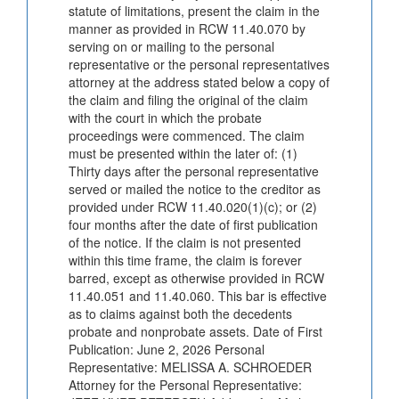
statute of limitations, present the claim in the
manner as provided in RCW 11.40.070 by
serving on or mailing to the personal
representative or the personal representatives
attorney at the address stated below a copy of
the claim and filing the original of the claim
with the court in which the probate
proceedings were commenced. The claim
must be presented within the later of: (1)
Thirty days after the personal representative
served or mailed the notice to the creditor as
provided under RCW 11.40.020(1)(c); or (2)
four months after the date of first publication
of the notice. If the claim is not presented
within this time frame, the claim is forever
barred, except as otherwise provided in RCW
11.40.051 and 11.40.060. This bar is effective
as to claims against both the decedents
probate and nonprobate assets. Date of First
Publication: June 2, 2026 Personal
Representative: MELISSA A. SCHROEDER
Attorney for the Personal Representative: