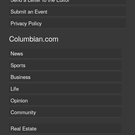
Submit an Event
Privacy Policy
Columbian.com
News
Sports
Business
Life
Opinion
Community
Real Estate