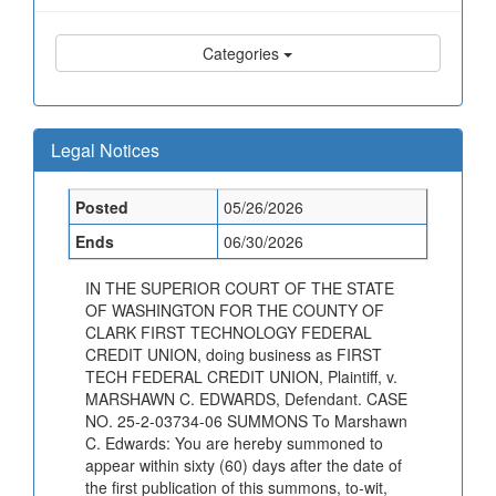
Categories
Legal Notices
Posted
05/26/2026
Ends
06/30/2026
IN THE SUPERIOR COURT OF THE STATE
OF WASHINGTON FOR THE COUNTY OF
CLARK FIRST TECHNOLOGY FEDERAL
CREDIT UNION, doing business as FIRST
TECH FEDERAL CREDIT UNION, Plaintiff, v.
MARSHAWN C. EDWARDS, Defendant. CASE
NO. 25-2-03734-06 SUMMONS To Marshawn
C. Edwards: You are hereby summoned to
appear within sixty (60) days after the date of
the first publication of this summons, to-wit,