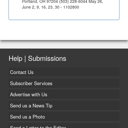
Portland, OR 97204 (503) 228-6044 May 26,
June 2, 9, 16, 23, 30 - 1102800
Help | Submissions
Contact Us
Subscriber Services
Advertise with Us
Send us a News Tip
Send us a Photo
Send a Letter to the Editor