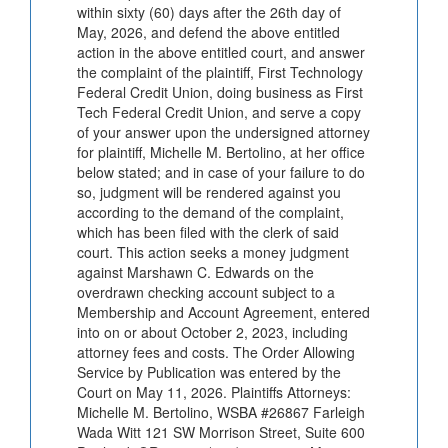
within sixty (60) days after the 26th day of
May, 2026, and defend the above entitled
action in the above entitled court, and answer
the complaint of the plaintiff, First Technology
Federal Credit Union, doing business as First
Tech Federal Credit Union, and serve a copy
of your answer upon the undersigned attorney
for plaintiff, Michelle M. Bertolino, at her office
below stated; and in case of your failure to do
so, judgment will be rendered against you
according to the demand of the complaint,
which has been filed with the clerk of said
court. This action seeks a money judgment
against Marshawn C. Edwards on the
overdrawn checking account subject to a
Membership and Account Agreement, entered
into on or about October 2, 2023, including
attorney fees and costs. The Order Allowing
Service by Publication was entered by the
Court on May 11, 2026. Plaintiffs Attorneys:
Michelle M. Bertolino, WSBA #26867 Farleigh
Wada Witt 121 SW Morrison Street, Suite 600