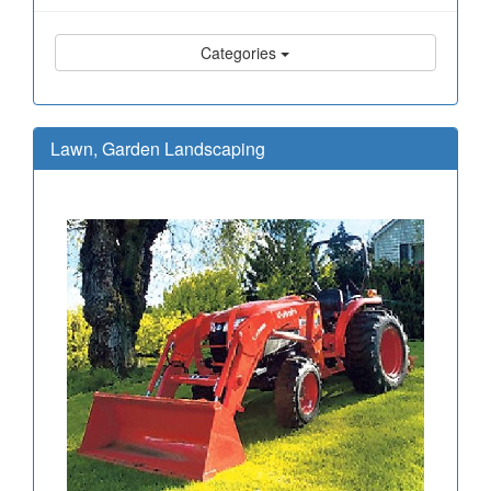
Categories
Lawn, Garden Landscaping