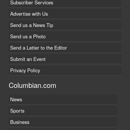
Subscriber Services
Advertise with Us
Send us a News Tip
Send us a Photo
Send a Letter to the Editor
Submit an Event
Privacy Policy
Columbian.com
News
Sports
Business