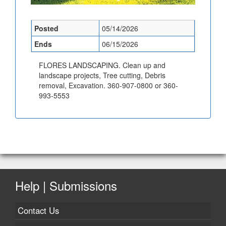
Posted
05/14/2026
Ends
06/15/2026
FLORES LANDSCAPING. Clean up and
landscape projects, Tree cutting, Debris
removal, Excavation. 360-907-0800 or 360-
993-5553
Help | Submissions
Contact Us