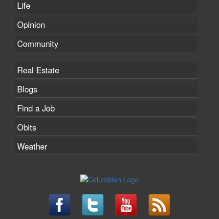
Life
Opinion
Community
Real Estate
Blogs
Find a Job
Obits
Weather