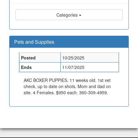
Categories
Pets and Supplies
Posted
10/25/2025
Ends
11/07/2025
AKC BOXER PUPPIES. 11 weeks old. 1st vet
check, up to date on shots. Mom and dad on
site. 4 Females. $950 each. 360-309-4959.