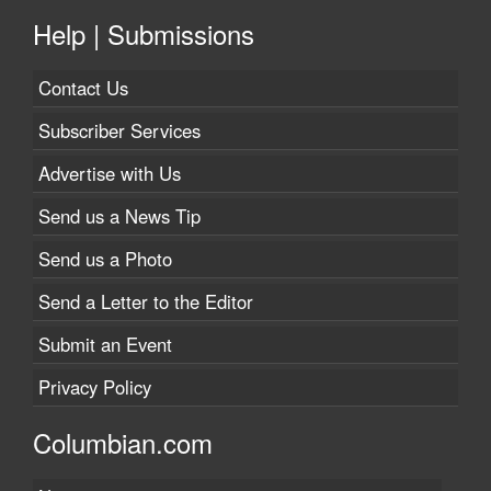
Help | Submissions
Contact Us
Subscriber Services
Advertise with Us
Send us a News Tip
Send us a Photo
Send a Letter to the Editor
Submit an Event
Privacy Policy
Columbian.com