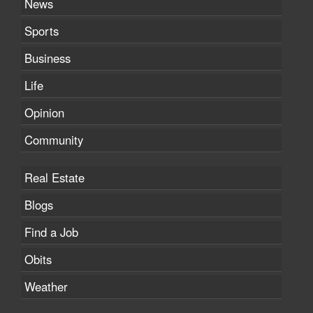
News
Sports
Business
Life
Opinion
Community
Real Estate
Blogs
Find a Job
Obits
Weather