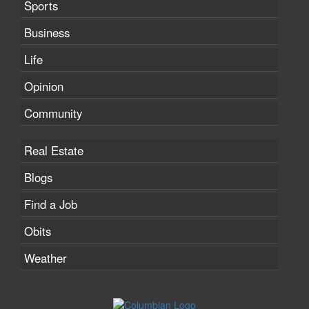
Sports
Business
Life
Opinion
Community
Real Estate
Blogs
Find a Job
Obits
Weather