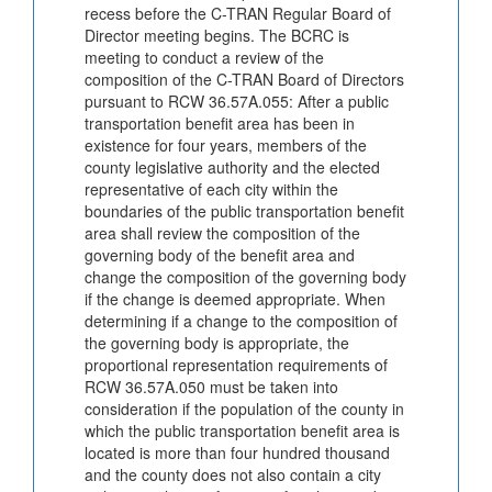
recess before the C-TRAN Regular Board of
Director meeting begins. The BCRC is
meeting to conduct a review of the
composition of the C-TRAN Board of Directors
pursuant to RCW 36.57A.055: After a public
transportation benefit area has been in
existence for four years, members of the
county legislative authority and the elected
representative of each city within the
boundaries of the public transportation benefit
area shall review the composition of the
governing body of the benefit area and
change the composition of the governing body
if the change is deemed appropriate. When
determining if a change to the composition of
the governing body is appropriate, the
proportional representation requirements of
RCW 36.57A.050 must be taken into
consideration if the population of the county in
which the public transportation benefit area is
located is more than four hundred thousand
and the county does not also contain a city