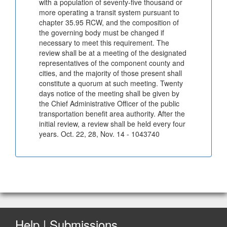
with a population of seventy-five thousand or
more operating a transit system pursuant to
chapter 35.95 RCW, and the composition of
the governing body must be changed if
necessary to meet this requirement. The
review shall be at a meeting of the designated
representatives of the component county and
cities, and the majority of those present shall
constitute a quorum at such meeting. Twenty
days notice of the meeting shall be given by
the Chief Administrative Officer of the public
transportation benefit area authority. After the
initial review, a review shall be held every four
years. Oct. 22, 28, Nov. 14 - 1043740
Help | Submissions