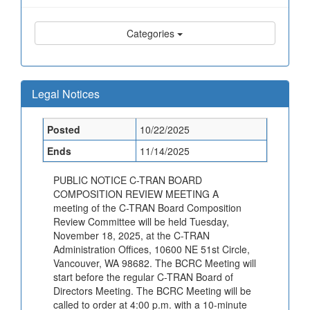
Categories
Legal Notices
Posted
10/22/2025
Ends
11/14/2025
PUBLIC NOTICE C-TRAN BOARD
COMPOSITION REVIEW MEETING A
meeting of the C-TRAN Board Composition
Review Committee will be held Tuesday,
November 18, 2025, at the C-TRAN
Administration Offices, 10600 NE 51st Circle,
Vancouver, WA 98682. The BCRC Meeting will
start before the regular C-TRAN Board of
Directors Meeting. The BCRC Meeting will be
called to order at 4:00 p.m. with a 10-minute