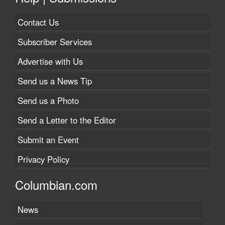
Contact Us
Subscriber Services
Advertise with Us
Send us a News Tip
Send us a Photo
Send a Letter to the Editor
Submit an Event
Privacy Policy
Columbian.com
News