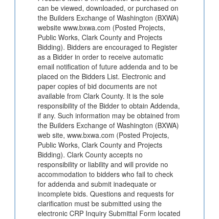
can be viewed, downloaded, or purchased on
the Builders Exchange of Washington (BXWA)
website www.bxwa.com (Posted Projects,
Public Works, Clark County and Projects
Bidding). Bidders are encouraged to Register
as a Bidder in order to receive automatic
email notification of future addenda and to be
placed on the Bidders List. Electronic and
paper copies of bid documents are not
available from Clark County. It is the sole
responsibility of the Bidder to obtain Addenda,
if any. Such information may be obtained from
the Builders Exchange of Washington (BXWA)
web site, www.bxwa.com (Posted Projects,
Public Works, Clark County and Projects
Bidding). Clark County accepts no
responsibility or liability and will provide no
accommodation to bidders who fail to check
for addenda and submit inadequate or
incomplete bids. Questions and requests for
clarification must be submitted using the
electronic CRP Inquiry Submittal Form located