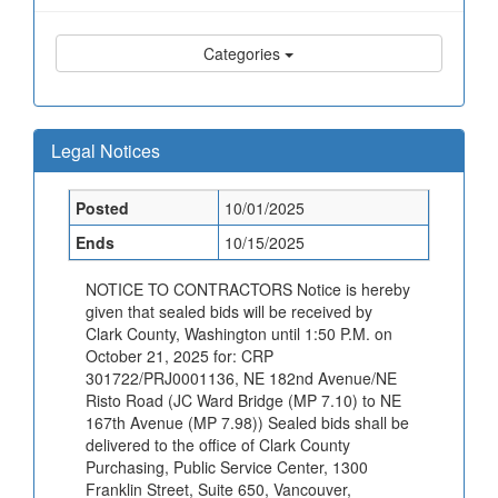
Categories
Legal Notices
Posted
10/01/2025
Ends
10/15/2025
NOTICE TO CONTRACTORS Notice is hereby
given that sealed bids will be received by
Clark County, Washington until 1:50 P.M. on
October 21, 2025 for: CRP
301722/PRJ0001136, NE 182nd Avenue/NE
Risto Road (JC Ward Bridge (MP 7.10) to NE
167th Avenue (MP 7.98)) Sealed bids shall be
delivered to the office of Clark County
Purchasing, Public Service Center, 1300
Franklin Street, Suite 650, Vancouver,