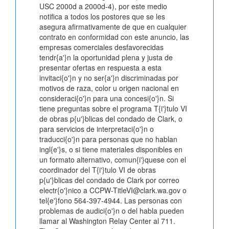
USC 2000d a 2000d-4), por este medio
notifica a todos los postores que se les
asegura afirmativamente de que en cualquier
contrato en conformidad con este anuncio, las
empresas comerciales desfavorecidas
tendr{a'}n la oportunidad plena y justa de
presentar ofertas en respuesta a esta
invitaci{o'}n y no ser{a'}n discriminadas por
motivos de raza, color u origen nacional en
consideraci{o'}n para una concesi{o'}n. Si
tiene preguntas sobre el programa T{i'}tulo VI
de obras p{u'}blicas del condado de Clark, o
para servicios de interpretaci{o'}n o
traducci{o'}n para personas que no hablan
ingl{e'}s, o si tiene materiales disponibles en
un formato alternativo, comun{i'}quese con el
coordinador del T{i'}tulo VI de obras
p{u'}blicas del condado de Clark por correo
electr{o'}nico a CCPW-TitleVI@clark.wa.gov o
tel{e'}fono 564-397-4944. Las personas con
problemas de audici{o'}n o del habla pueden
llamar al Washington Relay Center al 711.