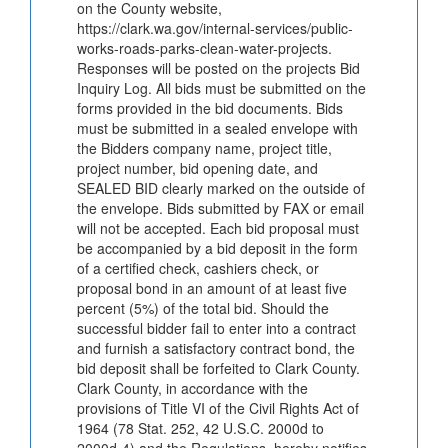
on the County website,
https://clark.wa.gov/internal-services/public-
works-roads-parks-clean-water-projects.
Responses will be posted on the projects Bid
Inquiry Log. All bids must be submitted on the
forms provided in the bid documents. Bids
must be submitted in a sealed envelope with
the Bidders company name, project title,
project number, bid opening date, and
SEALED BID clearly marked on the outside of
the envelope. Bids submitted by FAX or email
will not be accepted. Each bid proposal must
be accompanied by a bid deposit in the form
of a certified check, cashiers check, or
proposal bond in an amount of at least five
percent (5%) of the total bid. Should the
successful bidder fail to enter into a contract
and furnish a satisfactory contract bond, the
bid deposit shall be forfeited to Clark County.
Clark County, in accordance with the
provisions of Title VI of the Civil Rights Act of
1964 (78 Stat. 252, 42 U.S.C. 2000d to