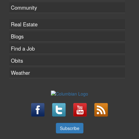
Community
Real Estate
Blogs
Find a Job
Obits
Weather
Subscribe