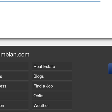
umbian.com
Real Estate
s
Blogs
ness
Find a Job
Obits
on
Weather