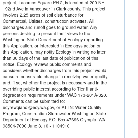
project, Lacamas Square PH 2, is located at 200 NE
192nd Ave in Vancouver in Clark county. This project
involves 2.25 acres of soil disturbance for
Commercial, Utilities, construction activities. All
discharges and runoff goes to ground water. Any
persons desiring to present their views to the
Washington State Department of Ecology regarding
this Application, or interested in Ecologys action on
this Application, may notify Ecology in writing no later
than 30 days of the last date of publication of this
notice. Ecology reviews public comments and
considers whether discharges from this project would
cause a measurable change in receiving water quality,
and, if so, whether the project is necessary and in the
overriding public interest according to Tier II anti-
degradation requirements under WAC 173-201A-320.
Comments can be submitted to:
ecyrewqianoi@ecy.wa.gov, or ATTN: Water Quality
Program, Construction Stormwater Washington State
Department of Ecology P.O. Box 47696 Olympia, WA
98504-7696 June 3, 10 - 1104910