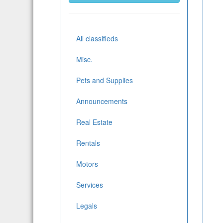
All classifieds
Misc.
Pets and Supplies
Announcements
Real Estate
Rentals
Motors
Services
Legals