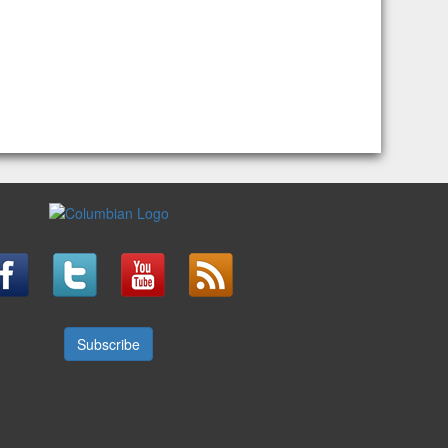
Subscribe