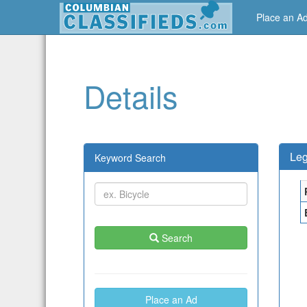
Place an A
Details
Leg
Keyword Search
Search
Place an Ad