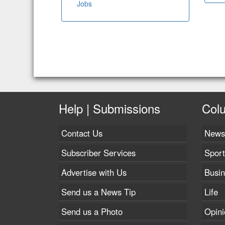
Jobs
Help | Submissions
Col
Contact Us
News
Subscriber Services
Sport
Advertise with Us
Busi
Send us a News Tip
Life
Send us a Photo
Opini