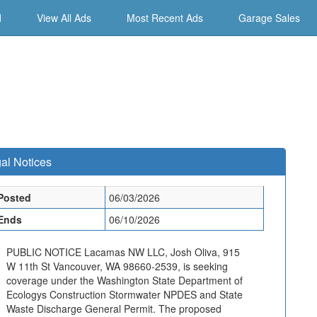
d
View All Ads
Most Recent Ads
Garage Sales
al Notices
Posted
06/03/2026
Ends
06/10/2026
PUBLIC NOTICE Lacamas NW LLC, Josh Oliva, 915
W 11th St Vancouver, WA 98660-2539, is seeking
coverage under the Washington State Department of
Ecologys Construction Stormwater NPDES and State
Waste Discharge General Permit. The proposed