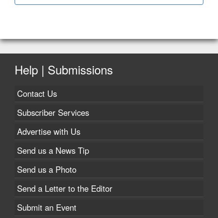
Help | Submissions
Contact Us
Subscriber Services
Advertise with Us
Send us a News Tip
Send us a Photo
Send a Letter to the Editor
Submit an Event