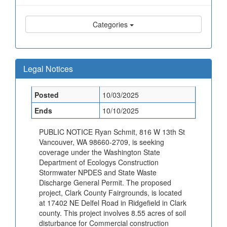
Categories
Legal Notices
Posted
10/03/2025
Ends
10/10/2025
PUBLIC NOTICE Ryan Schmit, 816 W 13th St
Vancouver, WA 98660-2709, is seeking
coverage under the Washington State
Department of Ecologys Construction
Stormwater NPDES and State Waste
Discharge General Permit. The proposed
project, Clark County Fairgrounds, is located
at 17402 NE Delfel Road in Ridgefield in Clark
county. This project involves 8.55 acres of soil
disturbance for Commercial construction