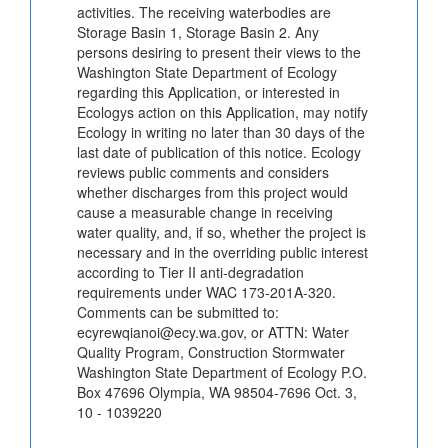
activities. The receiving waterbodies are
Storage Basin 1, Storage Basin 2. Any
persons desiring to present their views to the
Washington State Department of Ecology
regarding this Application, or interested in
Ecologys action on this Application, may notify
Ecology in writing no later than 30 days of the
last date of publication of this notice. Ecology
reviews public comments and considers
whether discharges from this project would
cause a measurable change in receiving
water quality, and, if so, whether the project is
necessary and in the overriding public interest
according to Tier II anti-degradation
requirements under WAC 173-201A-320.
Comments can be submitted to:
ecyrewqianoi@ecy.wa.gov, or ATTN: Water
Quality Program, Construction Stormwater
Washington State Department of Ecology P.O.
Box 47696 Olympia, WA 98504-7696 Oct. 3,
10 - 1039220