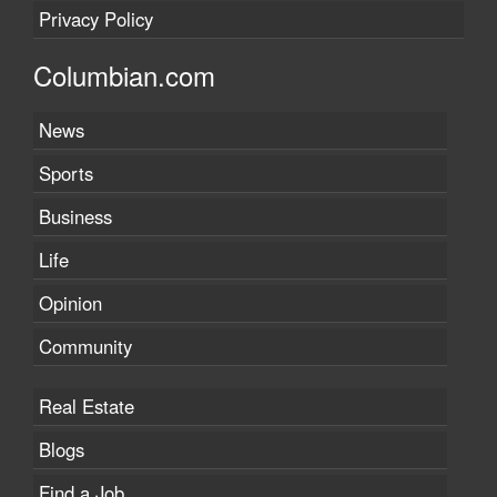
Privacy Policy
Columbian.com
News
Sports
Business
Life
Opinion
Community
Real Estate
Blogs
Find a Job